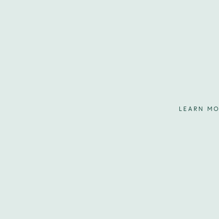
LEARN M